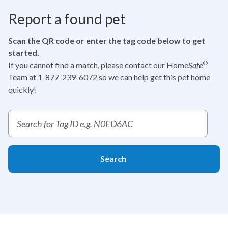
Report a found pet
Scan the QR code or enter the tag code below to get
started.
®
If you cannot find a match, please contact our Home
Safe
Team at 1-877-239-6072
so we can help get this pet home
quickly!
Report a pet tag ID search
Search