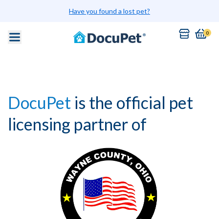
Have you found a lost pet?
0
DocuPet
is the official pet
licensing partner of