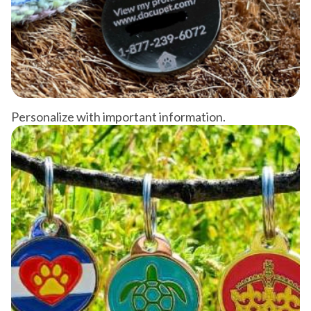
Personalize with important information.