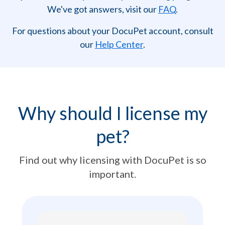
We've got answers, visit our
FAQ
.
For questions about your DocuPet account, consult
our
Help Center
.
Why should I license my
pet?
Find out why licensing with DocuPet is so
important.