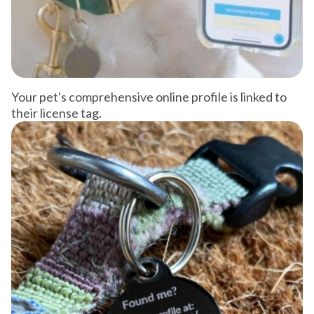
Your pet's comprehensive online profile is linked to
their license tag.