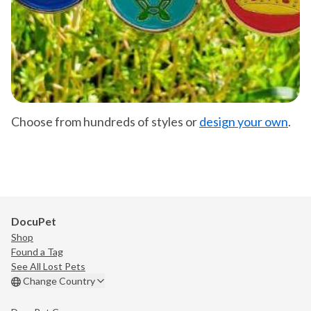
Choose from hundreds of styles or
design your own
.
DocuPet
Shop
Found a Tag
See All Lost Pets
Change Country