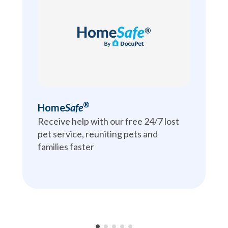
®
Home
Safe
Receive help with our free 24/7 lost 
pet service, reuniting pets and 
families faster
•
•
•
•
•