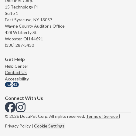
DocuPet Corp.
15 Technology Pl
Suite 1
East Syracuse, NY 13057
Wayne County Auditor's Office
428 W Liberty St
Wooster, OH 44691
(330) 287-5430
Get Help
Help Center
Contact Us
Accessibility
Connect With Us
View us on Facebook
View us on Instagram
© 2026 DocuPet Corp. All rights reserved.
Terms of Service
|
Privacy Policy
|
Cookie Settings