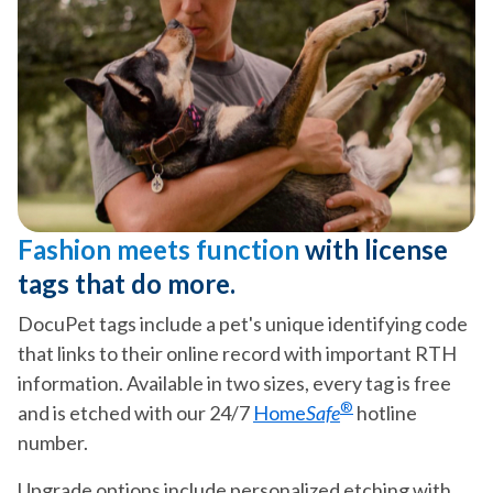
Fashion meets function
with license
tags that do more.
DocuPet tags include a pet's unique identifying code
that links to their online record with important RTH
information. Available in two sizes, every tag is free
®
and is etched with our 24/7
Home
Safe
hotline
number.
Upgrade options include personalized etching with