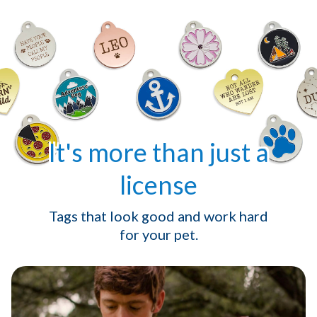
It's more than just a
license
Tags that look good and work hard
for your pet.