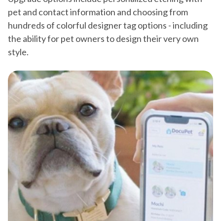
pet and contact information and choosing from
hundreds of colorful designer tag options - including
the ability for pet owners to design their very own
style.