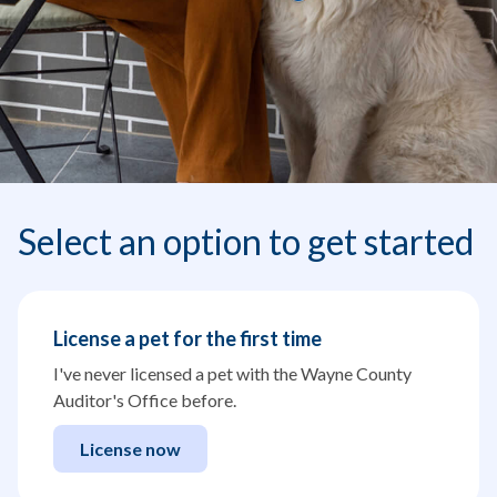
Select an option to get started
License a pet for the first time
I've never licensed a pet with the Wayne County
Auditor's Office before.
License now