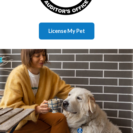
License My Pet