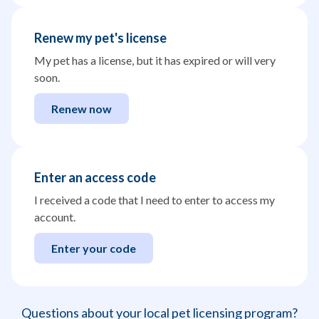
Renew my pet's license
My pet has a license, but it has expired or will very
soon.
Renew now
Enter an access code
I received a code that I need to enter to access my
account.
Enter your code
Questions about your local pet licensing program?