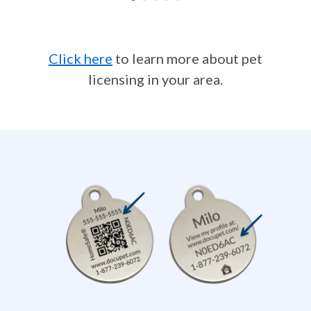
Click here
to learn more about pet
licensing in your area.